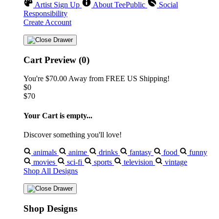
Artist Sign Up
About TeePublic
Social
Responsibility
Create Account
Cart Preview (0)
You're
$70.00
Away from
FREE US Shipping!
$0
$70
Your Cart is empty...
Discover something you'll love!
animals
anime
drinks
fantasy
food
funny
movies
sci-fi
sports
television
vintage
Shop All Designs
Shop Designs