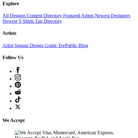
Explore
All Designs
Content Directory
Featured Artists
Newest Designers
Newest T-Shirts
Tag Directory
Artists
Artist Signup
Design Guide
TeePublic Blog
Follow Us
We Accept