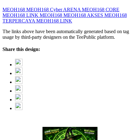
MEOH168
MEOH168 Cyber
ARENA MEOH168
CORE
MEOH168
LINK MEOH168
MEOH168 AKSES
MEOH168
TERPERCAYA
MEOH168 LINK
The links above have been automatically generated based on tag
usage by third-party designers on the TeePublic platform.
Share this design: