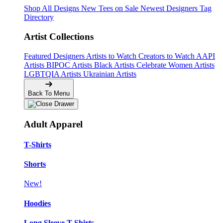
Shop All Designs
New Tees on Sale
Newest Designers
Tag
Directory
Artist Collections
Featured Designers
Artists to Watch
Creators to Watch
AAPI
Artists
BIPOC Artists
Black Artists
Celebrate Women Artists
LGBTQIA Artists
Ukrainian Artists
Back To Menu
Adult Apparel
T-Shirts
Shorts
New!
Hoodies
Long Sleeve T-Shirts