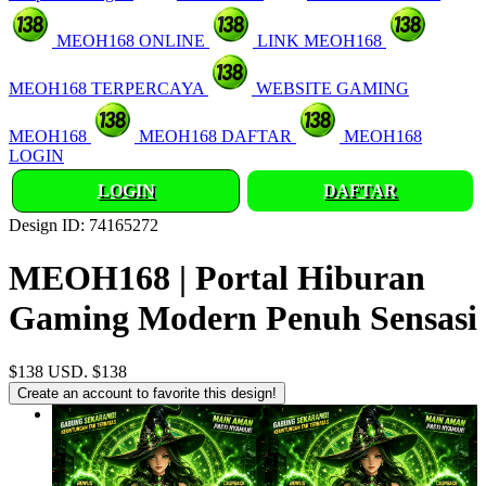
MEOH168 ONLINE
LINK MEOH168
MEOH168 TERPERCAYA
WEBSITE GAMING
MEOH168
MEOH168 DAFTAR
MEOH168
LOGIN
LOGIN
DAFTAR
Design ID: 74165272
MEOH168 | Portal Hiburan
Gaming Modern Penuh Sensasi
$138
USD. $138
Create an account to favorite this design!