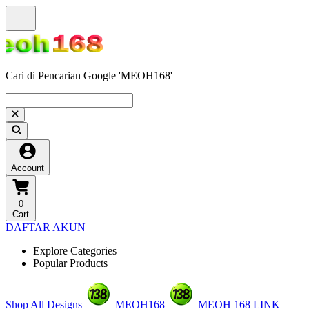
Cari di Pencarian Google 'MEOH168'
Account
0
Cart
DAFTAR AKUN
Explore Categories
Popular Products
Shop All Designs
MEOH168
MEOH 168 LINK