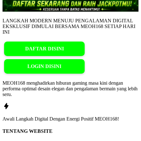
LANGKAH MODERN MENUJU PENGALAMAN DIGITAL
EKSKLUSIF DIMULAI BERSAMA MEOH168 SETIAP HARI
INI
DAFTAR DISINI
LOGIN DISINI
MEOH168 menghadirkan hiburan gaming masa kini dengan
performa optimal desain elegan dan pengalaman bermain yang lebih
seru.
Awali
Langkah
Digital Dengan Energi Positif
MEOH168!
TENTANG WEBSITE