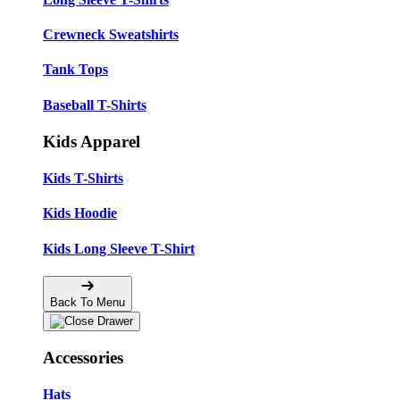
Crewneck Sweatshirts
Tank Tops
Baseball T-Shirts
Kids Apparel
Kids T-Shirts
Kids Hoodie
Kids Long Sleeve T-Shirt
Back To Menu
Accessories
Hats