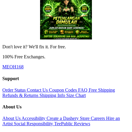
Don't love it? We'll fix it. For free.
100% Free Exchanges.
MEOH168
Support
Order Status
Contact Us
Coupon Codes
FAQ
Free Shipping
Refunds & Returns
Shipping Info
Size Chart
About Us
About Us
Accessibility
Create a Dashery Store
Careers
Hire an
Artist
Social Responsibility
TeePublic Reviews