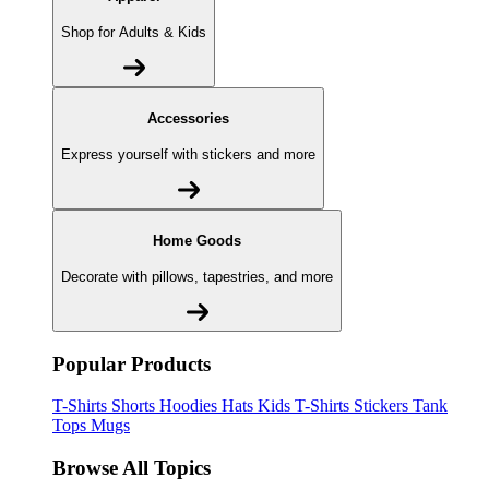
Shop for Adults & Kids
Accessories
Express yourself with stickers and more
Home Goods
Decorate with pillows, tapestries, and more
Popular Products
T-Shirts
Shorts
Hoodies
Hats
Kids T-Shirts
Stickers
Tank
Tops
Mugs
Browse All Topics