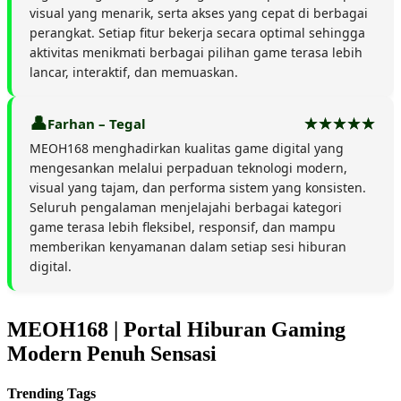
visual yang menarik, serta akses yang cepat di berbagai
perangkat. Setiap fitur bekerja secara optimal sehingga
aktivitas menikmati berbagai pilihan game terasa lebih
lancar, interaktif, dan memuaskan.
Farhan – Tegal
MEOH168 menghadirkan kualitas game digital yang
mengesankan melalui perpaduan teknologi modern,
visual yang tajam, dan performa sistem yang konsisten.
Seluruh pengalaman menjelajahi berbagai kategori
game terasa lebih fleksibel, responsif, dan mampu
memberikan kenyamanan dalam setiap sesi hiburan
digital.
MEOH168 | Portal Hiburan Gaming
Modern Penuh Sensasi
Trending Tags