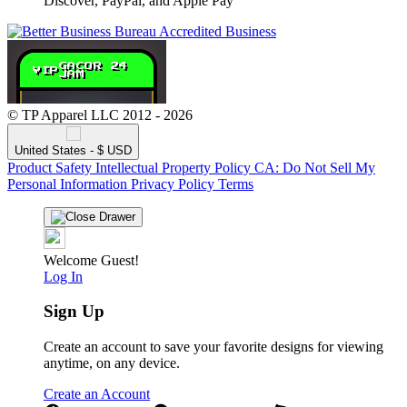
© TP Apparel LLC 2012 - 2026
United States - $ USD
Product Safety
Intellectual Property Policy
CA: Do Not Sell My
Personal Information
Privacy Policy
Terms
Welcome Guest!
Log In
Sign Up
Create an account to save your favorite designs for viewing
anytime, on any device.
Create an Account