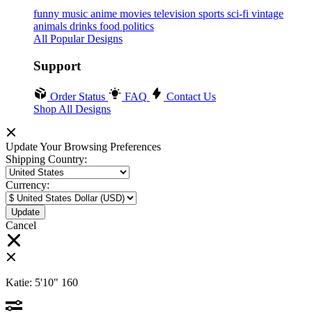
funny
music
anime
movies
television
sports
sci-fi
vintage
animals
drinks
food
politics
All Popular Designs
Support
Order Status
FAQ
Contact Us
Shop All Designs
Update Your Browsing Preferences
Shipping Country:
Currency:
Cancel
Katie:
5'10"
160