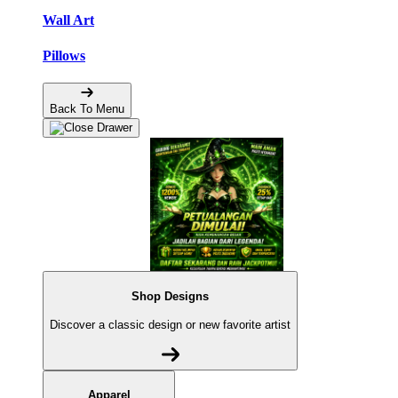
Wall Art
Pillows
Back To Menu
Shop Designs
Discover a classic design or new favorite artist
Apparel