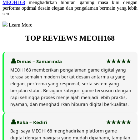
MEOH168
menghadirkan hiburan gaming masa kini dengan
performa optimal desain elegan dan pengalaman bermain yang lebih
seru.
Learn More
TOP REVIEWS MEOH168
Dimas – Samarinda
MEOH168 memberikan pengalaman game digital yang
terasa semakin modern berkat desain antarmuka yang
elegan, performa yang responsif, serta sistem yang
berjalan stabil. Beragam kategori game tersusun dengan
rapi sehingga proses menjelajah menjadi lebih praktis,
nyaman, dan menghadirkan hiburan digital berkualitas.
Raka – Kediri
Bagi saya MEOH168 menghadirkan platform game
digital dengan navigasi yang mudah dipahami, tampilan