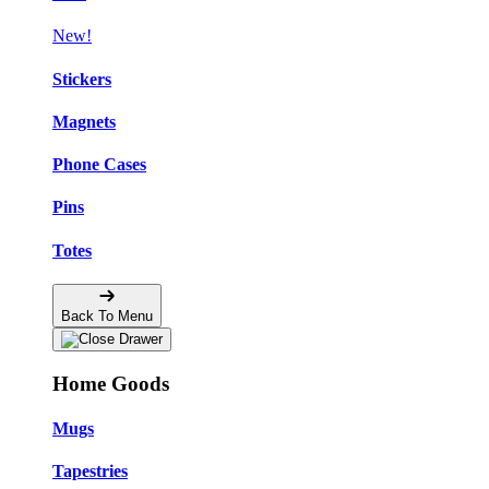
New!
Stickers
Magnets
Phone Cases
Pins
Totes
Back To Menu
Home Goods
Mugs
Tapestries